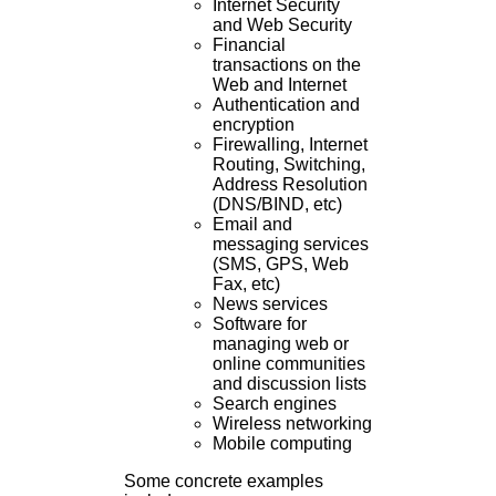
Internet Security
and Web Security
Financial
transactions on the
Web and Internet
Authentication and
encryption
Firewalling, Internet
Routing, Switching,
Address Resolution
(DNS/BIND, etc)
Email and
messaging services
(SMS, GPS, Web
Fax, etc)
News services
Software for
managing web or
online communities
and discussion lists
Search engines
Wireless networking
Mobile computing
Some concrete examples