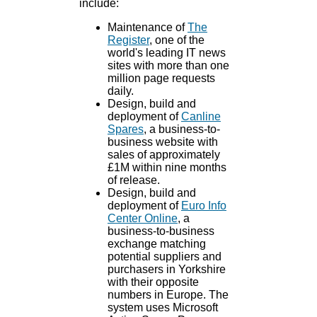
include:
Maintenance of
The
Register
, one of the
world's leading IT news
sites with more than one
million page requests
daily.
Design, build and
deployment of
Canline
Spares
, a business-to-
business website with
sales of approximately
£1M within nine months
of release.
Design, build and
deployment of
Euro Info
Center Online
, a
business-to-business
exchange matching
potential suppliers and
purchasers in Yorkshire
with their opposite
numbers in Europe. The
system uses Microsoft