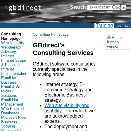
Search
Training
Contact
Consulting
Consulting Homepage
Printer-
Homepage
friendly
Web Visibility
GBdirect's
version
Webtherapy
Consulting Services
Advisory
Internet
Intranet Scope
GBdirect software consultancy
& Planning
currently specialises in the
Intranet
Implementation
following areas:
Email for
Business
Internet strategy, E-
Email & Web-
commerce strategy and
to-desk
Electronic Business
Solutions
strategy
Email List
Management
Web site visibility and
Web-Enabled
usability
— on which we
Databases
are acknowledged
Microsoft Free
experts
Business
The deployment and
Scoping
Marketing &