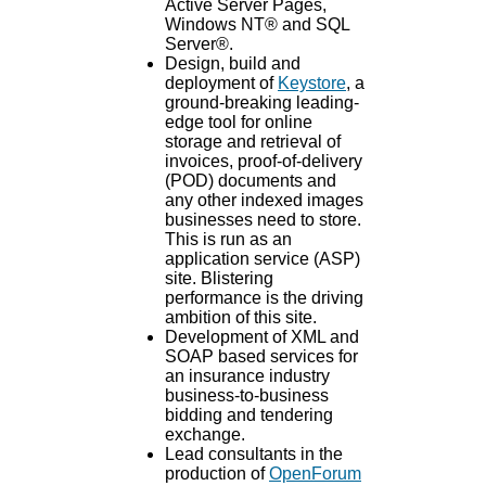
Active Server Pages,
Windows NT® and SQL
Server®.
Design, build and
deployment of
Keystore
, a
ground-breaking leading-
edge tool for online
storage and retrieval of
invoices, proof-of-delivery
(POD) documents and
any other indexed images
businesses need to store.
This is run as an
application service (ASP)
site. Blistering
performance is the driving
ambition of this site.
Development of XML and
SOAP based services for
an insurance industry
business-to-business
bidding and tendering
exchange.
Lead consultants in the
production of
OpenForum