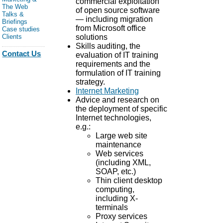
commercial exploitation
The Web
of open source software
Talks &
— including migration
Briefings
from Microsoft office
Case studies
solutions
Clients
Skills auditing, the
Contact Us
evaluation of IT training
requirements and the
formulation of IT training
strategy.
Internet Marketing
Advice and research on
the deployment of specific
Internet technologies,
e.g.:
Large web site
maintenance
Web services
(including XML,
SOAP, etc.)
Thin client desktop
computing,
including X-
terminals
Proxy services